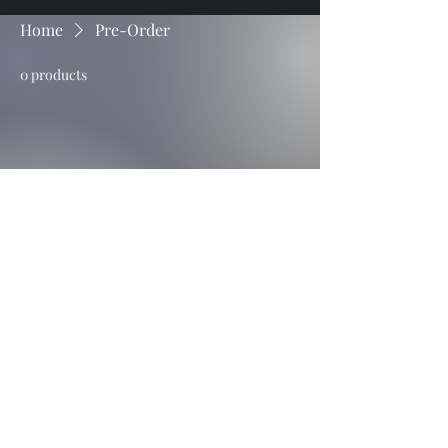
Home
Pre-Order
0 products
No products here yet...
In the meantime, you can choose a
different category to continue
shopping.
Untamed Filly