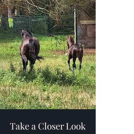
Take a Closer Look