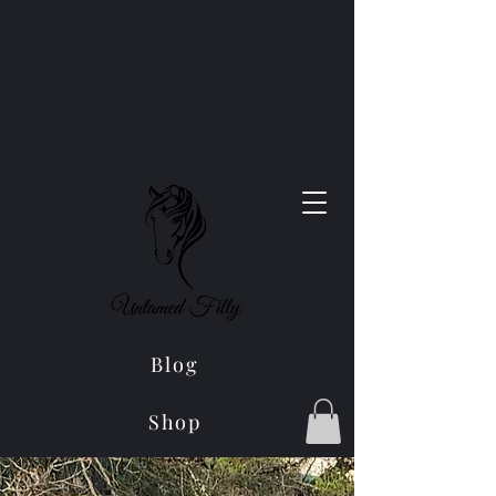
Blog
Shop